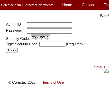
Home
Contact
Tip
Corectec.com | CorectecReview.com
WebM
Admin ID
Password
Security Code:
Type Security Code:
(Required)
Small Bu
© Corectec 2026 |
Terms of Use